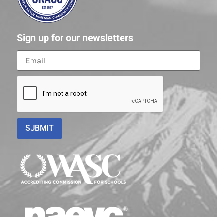
Sign up for our newsletters