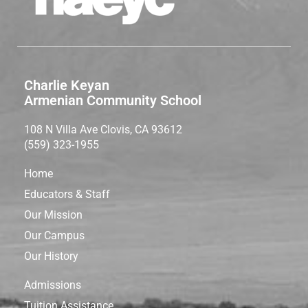
Charlie Keyan
Armenian Community School
108 N Villa Ave Clovis, CA 93612
(559) 323-1955
Home
Educators & Staff
Our Mission
Our Campus
Our History
Admissions
Tuition Assistance