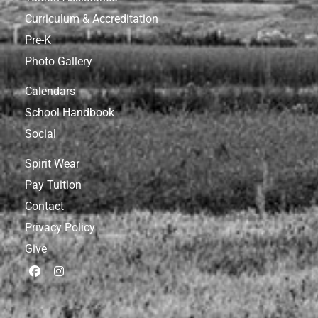
Curriculum & Accreditation
Pre-K
Photo Gallery
Calendars
School Handbook
Social
Spirit Wear
Pay Tuition
Contact
Privacy Policy
Give