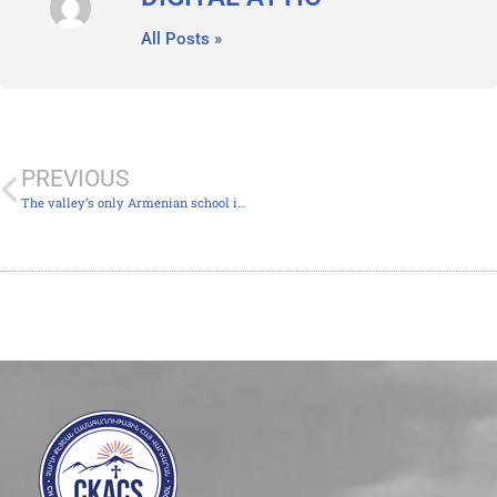
All Posts »
PREVIOUS
The valley’s only Armenian school is expanding