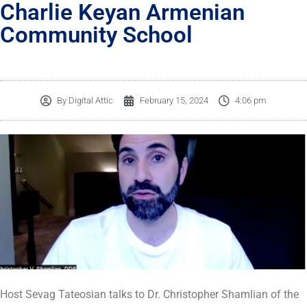
Charlie Keyan Armenian
Community School
By
Digital Attic
February 15, 2024
4:06 pm
Host Sevag Tateosian talks to Dr. Christopher Shamlian of the