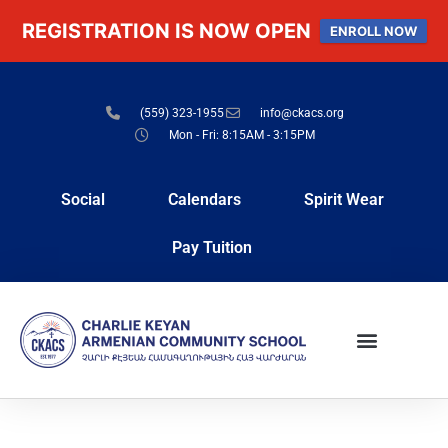
REGISTRATION IS NOW OPEN
ENROLL NOW
(559) 323-1955
info@ckacs.org
Mon - Fri: 8:15AM - 3:15PM
Social
Calendars
Spirit Wear
Pay Tuition