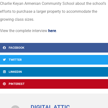
Charlie Keyan Armenian Community School about the school’s
efforts to purchase a larger property to accommodate the
growing class sizes.
View the complete interview
here
.
FACEBOOK
TWITTER
LINKEDIN
PINTEREST
DIGITAL ATTIC