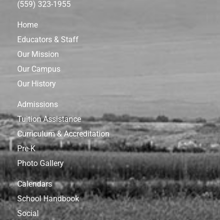
(559) 323-1955
Home
Educators & Staff
Our Mission
Our Campus
Our History
Admissions
Tuition Assistance
Curriculum & Accreditation
Pre-K
Photo Gallery
Calendars
School Handbook
Social