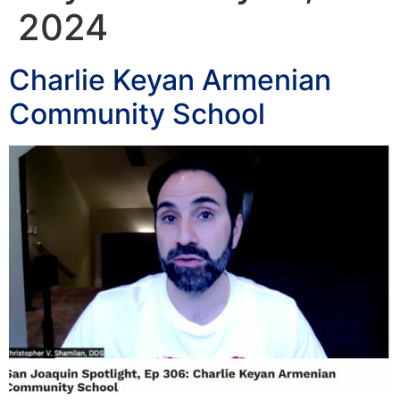
2024
Charlie Keyan Armenian
Community School