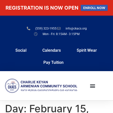
REGISTRATION IS NOW OPEN
ENROLL NOW
(559) 323-1955
info@ckacs.org
Mon - Fri: 8:15AM - 3:15PM
Social
Calendars
Spirit Wear
Pay Tuition
Day:
February 15,