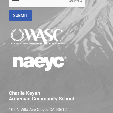
Charlie Keyan
Armenian Community School
108 N Villa Ave Clovis, CA 93612