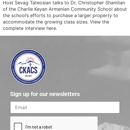
Host Sevag Tateosian talks to Dr. Christopher Shamlian
of the Charlie Keyan Armenian Community School about
the school’s efforts to purchase a larger property to
accommodate the growing class sizes. View the
complete interview here.
Sign up for our newsletters