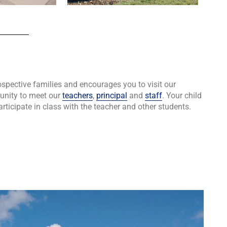
ective families and encourages you to visit our
tunity to meet our
teachers
,
principal
and
staff
. Your child
articipate in class with the teacher and other students.