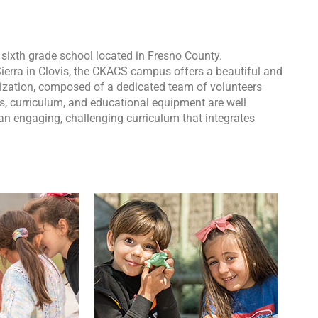
ixth grade school located in Fresno County.
ierra in Clovis, the CKACS campus offers a beautiful and
nization, composed of a dedicated team of volunteers
ms, curriculum, and educational equipment are well
an engaging, challenging curriculum that integrates