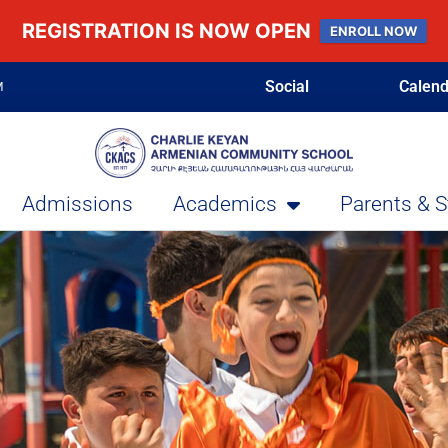
REGISTRATION IS NOW OPEN
ENROLL NOW
Social
Calend
M
Admissions
Academics
Parents & 