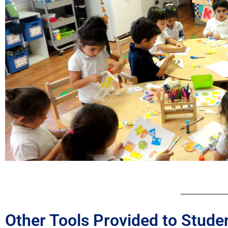
Other Tools Provided to Stude