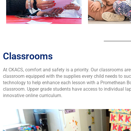
Classrooms
At CKACS, comfort and safety is a priority. Our classrooms are
classroom equipped with the supplies every child needs to su
technology to help enhance each lesson with a Promethean Boa
classroom. Upper grade students have access to individual lapt
innovative online curriculum.