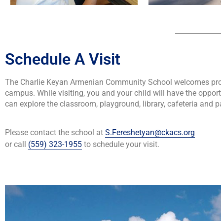
Schedule A Visit
The Charlie Keyan Armenian Community School welcomes prosp
campus. While visiting, you and your child will have the oppor
can explore the classroom, playground, library, cafeteria and p
Please contact the school at
S.Fereshetyan@ckacs.org
or call
(559) 323-1955
to schedule your visit.