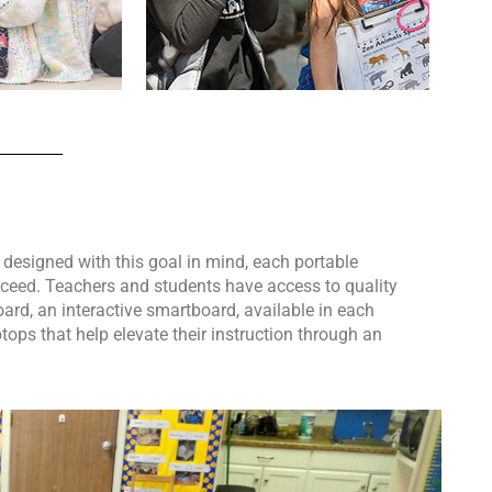
 designed with this goal in mind, each portable
cceed. Teachers and students have access to quality
rd, an interactive smartboard, available in each
ops that help elevate their instruction through an