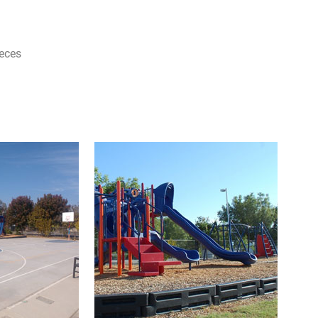
ieces