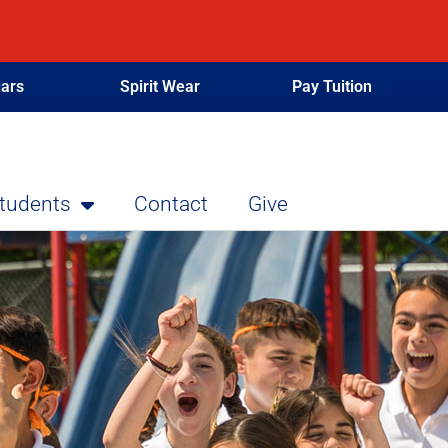
ars
Spirit Wear
Pay Tuition
Students
Contact
Give