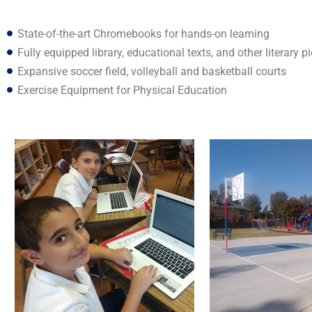
State-of-the-art Chromebooks for hands-on learning
Fully equipped library, educational texts, and other literary p
Expansive soccer field, volleyball and basketball courts
Exercise Equipment for Physical Education