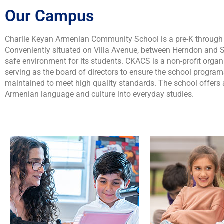
Our Campus
Charlie Keyan Armenian Community School is a pre-K through s
Conveniently situated on Villa Avenue, between Herndon and S
safe environment for its students. CKACS is a non-profit orga
serving as the board of directors to ensure the school progra
maintained to meet high quality standards. The school offers 
Armenian language and culture into everyday studies.