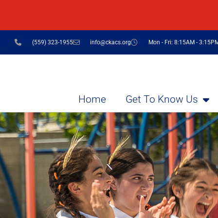
(559) 323-1955
info@ckacs.org
Mon - Fri: 8:15AM - 3:15P
Home
Get To Know Us