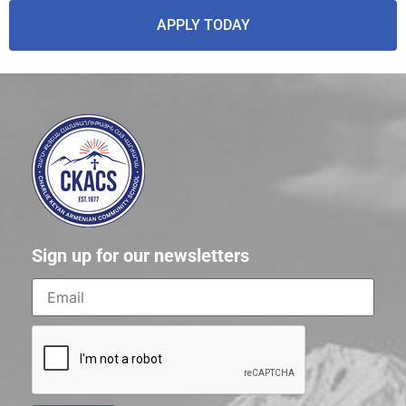
APPLY TODAY
Sign up for our newsletters