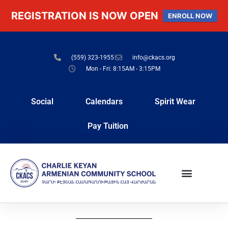
REGISTRATION IS NOW OPEN
ENROLL NOW
(559) 323-1955
info@ckacs.org
Mon - Fri: 8:15AM - 3:15PM
Social
Calendars
Spirit Wear
Pay Tuition