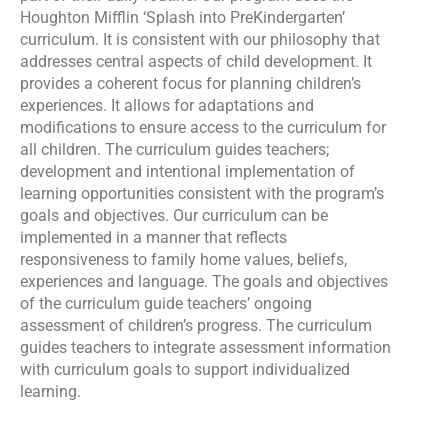
Houghton Mifflin ‘Splash into PreKindergarten’
curriculum. It is consistent with our philosophy that
addresses central aspects of child development. It
provides a coherent focus for planning children’s
experiences. It allows for adaptations and
modifications to ensure access to the curriculum for
all children. The curriculum guides teachers;
development and intentional implementation of
learning opportunities consistent with the program’s
goals and objectives. Our curriculum can be
implemented in a manner that reflects
responsiveness to family home values, beliefs,
experiences and language. The goals and objectives
of the curriculum guide teachers’ ongoing
assessment of children’s progress. The curriculum
guides teachers to integrate assessment information
with curriculum goals to support individualized
learning.