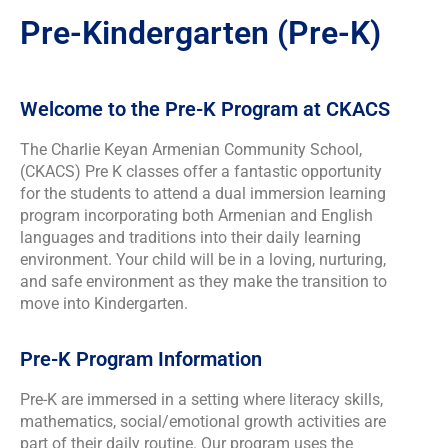
Pre-Kindergarten (Pre-K)
Welcome to the Pre-K Program at CKACS
The Charlie Keyan Armenian Community School,
(CKACS) Pre K classes offer a fantastic opportunity
for the students to attend a dual immersion learning
program incorporating both Armenian and English
languages and traditions into their daily learning
environment. Your child will be in a loving, nurturing,
and safe environment as they make the transition to
move into Kindergarten.
Pre-K Program Information
Pre-K are immersed in a setting where literacy skills,
mathematics, social/emotional growth activities are
part of their daily routine. Our program uses the