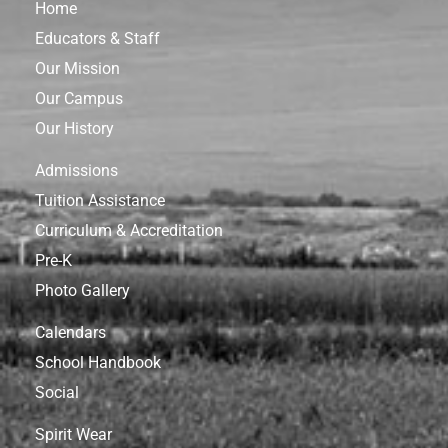
Home
Educators & Staff
Our Mission
Our Campus
Our History
Admissions
Tuition Assistance
Curriculum & Accreditation
Pre-K
Photo Gallery
Calendars
School Handbook
Social
Spirit Wear