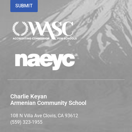
Charlie Keyan
Armenian Community School
108 N Villa Ave Clovis, CA 93612
(559) 323-1955