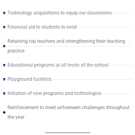
Technology acquisitions to equip our classrooms
Financial aid to students in need
Retaining top teachers and strengthening their teaching
practice
Educational programs at all levels of the school
Playground facilities
Initiation of new programs and technologies
Reinforcement to meet unforeseen challenges throughout
the year