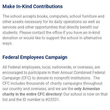
Make In-Kind Contributions
The school accepts books, computers, school furniture and
other assets necessary for its daily operations as well as
services and other opportunities that directly benefit our
students. Please contact the office if you have an in-kind
donation or would like to support the school in alternative
ways.
Federal Employees Campaign
All Federal employees, local, nationwide, or overseas, are
encouraged to participate in their Annual Combined Federal
Campaign (CFC) to donate to nonprofit institutions. The
CFC includes thousands of charity campaigns throughout
our country and overseas, and we are the
only Armenian
charity in the entire CFC directory
! Our school is now on that
list and the ID number is #23531.