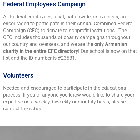
Federal Employees Campaign
All Federal employees, local, nationwide, or overseas, are
encouraged to participate in their Annual Combined Federal
Campaign (CFC) to donate to nonprofit institutions. The
CFC includes thousands of charity campaigns throughout
our country and overseas, and we are the
only Armenian
charity in the entire CFC directory
! Our school is now on that
list and the ID number is #23531.
Volunteers
Needed and encouraged to participate in the educational
process. If you or anyone you know would like to share your
expertise on a weekly, biweekly or monthly basis, please
contact the school.