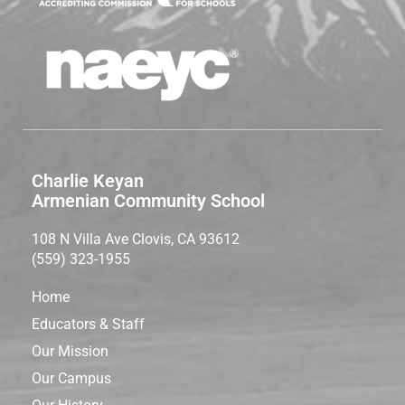
Charlie Keyan
Armenian Community School
108 N Villa Ave Clovis, CA 93612
(559) 323-1955
Home
Educators & Staff
Our Mission
Our Campus