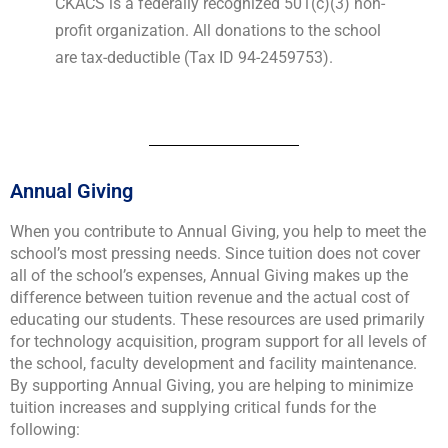
CKACS is a federally recognized 501(c)(3) non-
profit organization. All donations to the school
are tax-deductible (Tax ID 94-2459753).
Annual Giving
When you contribute to Annual Giving, you help to meet the
school’s most pressing needs. Since tuition does not cover
all of the school’s expenses, Annual Giving makes up the
difference between tuition revenue and the actual cost of
educating our students. These resources are used primarily
for technology acquisition, program support for all levels of
the school, faculty development and facility maintenance.
By supporting Annual Giving, you are helping to minimize
tuition increases and supplying critical funds for the
following: