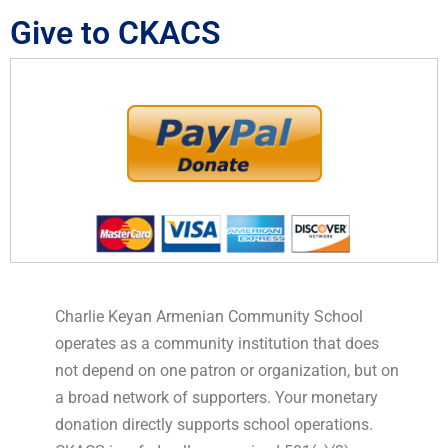
Give to CKACS
Charlie Keyan Armenian Community School
operates as a community institution that does
not depend on one patron or organization, but on
a broad network of supporters. Your monetary
donation directly supports school operations.