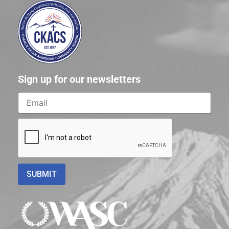
Sign up for our newsletters