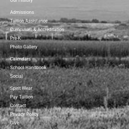
Our History
Admissions
Tuition Assistance
Curriculum & Accreditation
Pre-K
Photo Gallery
Calendars
School Handbook
Social
Spirit Wear
Pay Tuition
Contact
Privacy Policy
Give