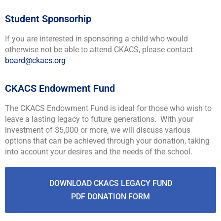
Student Sponsorhip
If you are interested in sponsoring a child who would
otherwise not be able to attend CKACS, please contact
board@ckacs.org
CKACS Endowment Fund
The CKACS Endowment Fund is ideal for those who wish to
leave a lasting legacy to future generations. With your
investment of $5,000 or more, we will discuss various
options that can be achieved through your donation, taking
into account your desires and the needs of the school.
DOWNLOAD CKACS LEGACY FUND
PDF DONATION FORM