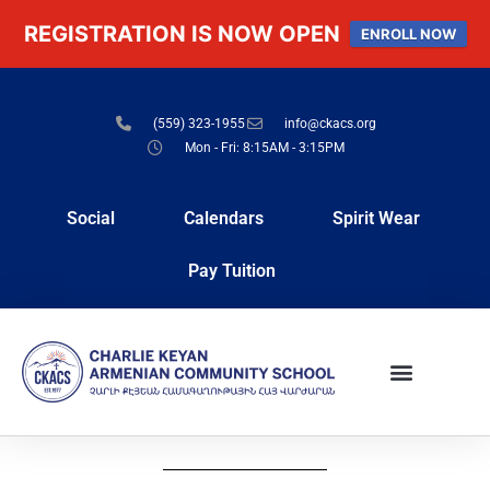
REGISTRATION IS NOW OPEN
ENROLL NOW
(559) 323-1955
info@ckacs.org
Mon - Fri: 8:15AM - 3:15PM
Social
Calendars
Spirit Wear
Pay Tuition