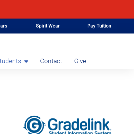
ars
Spirit Wear
Pay Tuition
Students
Contact
Give