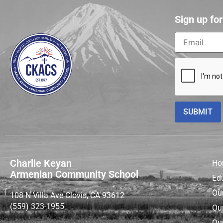
Sign up fo
Charlie Keyan
Ho
Armenian Community School
Ed
Ou
108 N Villa Ave Clovis, CA 93612
(559) 323-1955
Ou
Our