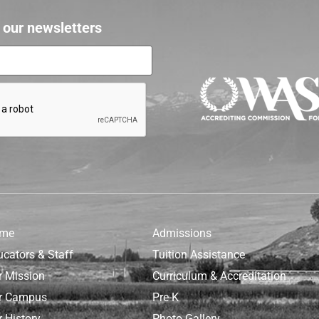
r our newsletters
me
Admissions
ucators & Staff
Tuition Assistance
r Mission
Curriculum & Accreditation
r Campus
Pre-K
 History
Photo Gallery