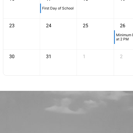
First Day of School
23
24
25
26
Minimum D
at 2 PM
30
31
1
2