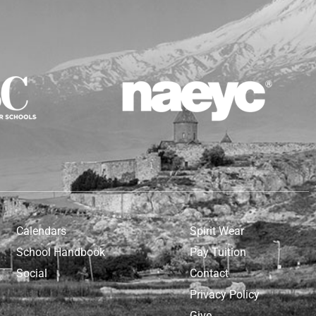
Calendars
Spirit Wear
School Handbook
Pay Tuition
Social
Contact
Privacy Policy
Give