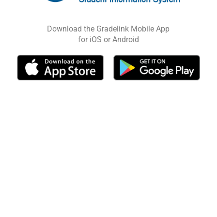
Download the Gradelink Mobile App
for iOS or Android