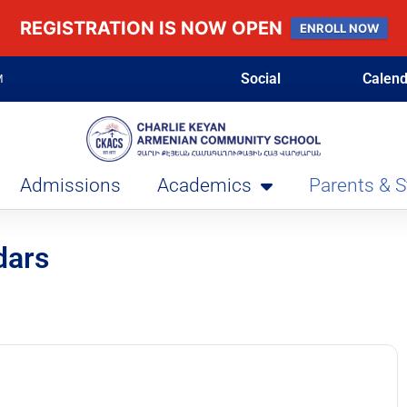
REGISTRATION IS NOW OPEN
ENROLL NOW
Social
Calend
M
Admissions
Academics
Parents & 
dars