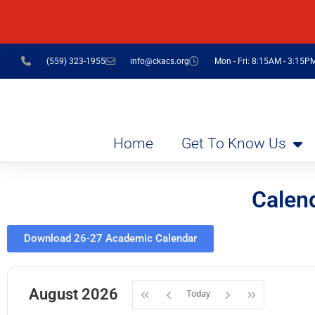
(559) 323-1955
info@ckacs.org
Mon - Fri: 8:15AM - 3:15P
Home
Get To Know Us
Calen
Download 26-27 Academic Calendar
August 2026
Today