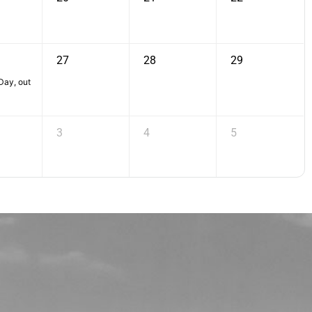
27
28
29
ay, out
3
4
5