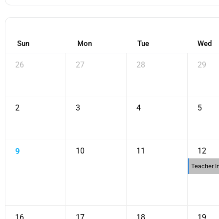
Sun
Mon
Tue
Wed
26
27
28
29
2
3
4
5
9
10
11
12
Teacher I
16
17
18
19