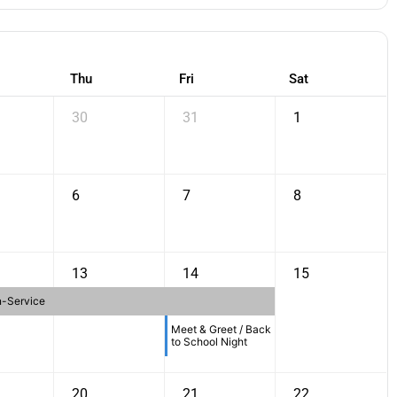
Thu
Fri
Sat
30
31
1
6
7
8
13
14
15
n-Service
Meet & Greet / Back
to School Night
20
21
22