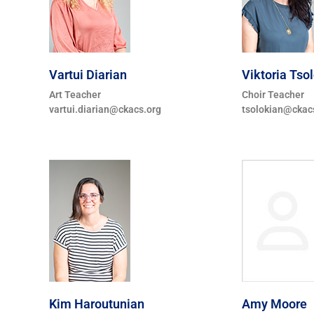
Vartui Diarian
Viktoria Tso
Art Teacher
Choir Teacher
vartui.diarian@ckacs.org
tsolokian@ckac
Kim Haroutunian
Amy Moore