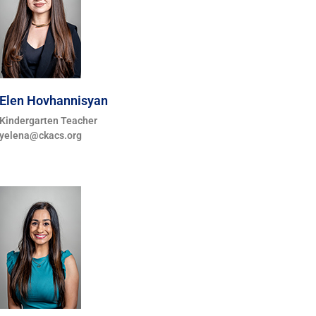
Elen Hovhannisyan
Kindergarten Teacher
yelena@ckacs.org