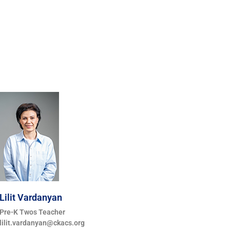
Lilit Vardanyan
Pre-K Twos Teacher
lilit.vardanyan@ckacs.org