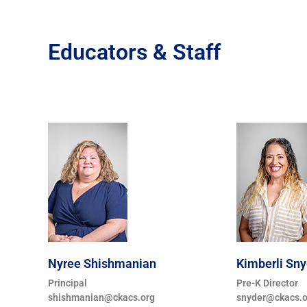
Educators & Staff
Nyree Shishmanian
Kimberli Sny
Principal
Pre-K Director
shishmanian@ckacs.org
snyder@ckacs.o