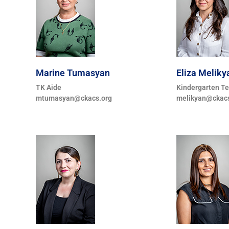
Marine Tumasyan
Eliza Meliky
TK Aide
Kindergarten T
mtumasyan@ckacs.org
melikyan@ckacs