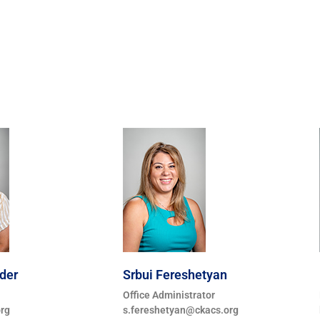
der
Srbui Fereshetyan
Office Administrator
rg
s.fereshetyan@ckacs.org