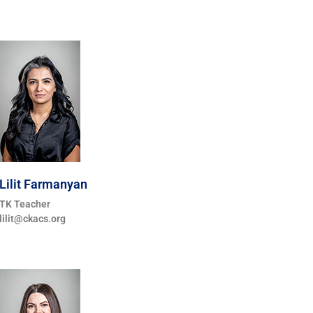
Lilit Farmanyan
TK Teacher
lilit@ckacs.org