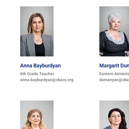
Anna Bayburdyan
Margarit D
6th Grade Teacher
Eastern Armeni
anna.bayburdyan@ckacs.org
dumanyan@ckac