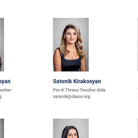
syan
Satenik Kirakosyan
eacher
Pre-K Threes Teacher Aide
g
satenik@ckacs.org