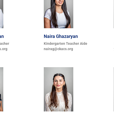
an
Naira Ghazaryan
eacher
Kindergarten Teacher Aide
.org
nairag@ckacs.org