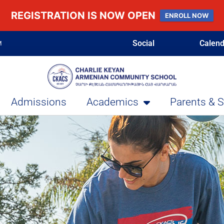
REGISTRATION IS NOW OPEN
ENROLL NOW
Social
Calend
M
Admissions
Academics
Parents & 