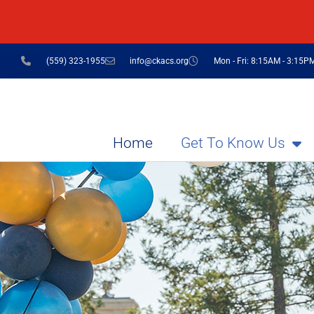
(559) 323-1955
info@ckacs.org
Mon - Fri: 8:15AM - 3:15P
Home
Get To Know Us