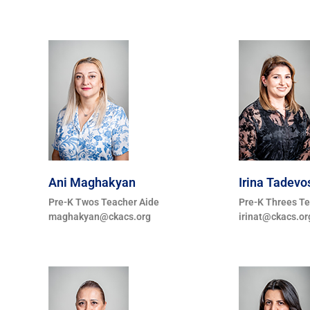
Ani Maghakyan
Irina Tadevo
Pre-K Twos Teacher Aide
Pre-K Threes T
maghakyan@ckacs.org
irinat@ckacs.or