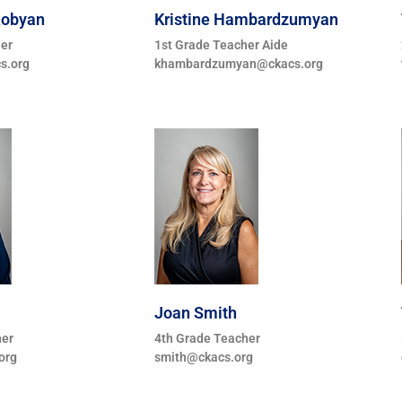
kobyan
Kristine Hambardzumyan
her
1st Grade Teacher Aide
s.org
khambardzumyan@ckacs.org
Joan Smith
her
4th Grade Teacher
org
smith@ckacs.org