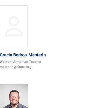
Gracia Bedros-Mesterih
Western Armenian Teacher
mesterih@ckacs.org