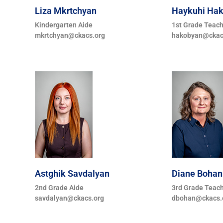
Liza Mkrtchyan
Haykuhi Ha
Kindergarten Aide
1st Grade Teac
mkrtchyan@ckacs.org
hakobyan@ckac
Astghik Savdalyan
Diane Bohan
2nd Grade Aide
3rd Grade Teac
savdalyan@ckacs.org
dbohan@ckacs.