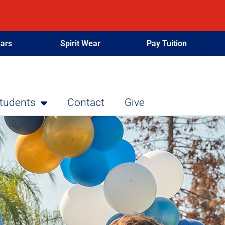
ars
Spirit Wear
Pay Tuition
Students
Contact
Give