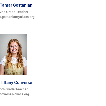
Tamar Gostanian
2nd Grade Teacher
t.gostanian@ckacs.org
Tiffany Converse
5th Grade Teacher
coverse@ckacs.org