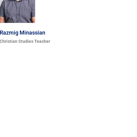
Razmig Minassian
Christian Studies Teacher