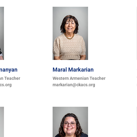
umanyan
Maral Markarian
an Teacher
Western Armenian Teacher
s.org
markarian@ckacs.org