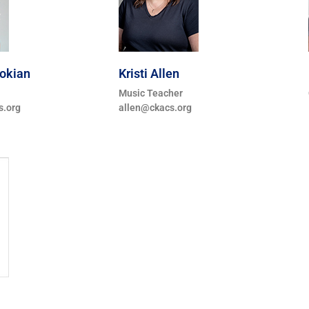
lokian
Kristi Allen
Music Teacher
s.org
allen@ckacs.org