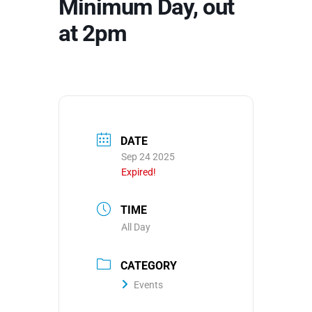
Minimum Day, out
at 2pm
DATE
Sep 24 2025
Expired!
TIME
All Day
CATEGORY
Events