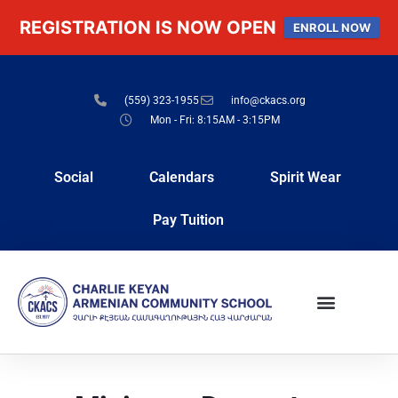
REGISTRATION IS NOW OPEN
ENROLL NOW
(559) 323-1955
info@ckacs.org
Mon - Fri: 8:15AM - 3:15PM
Social
Calendars
Spirit Wear
Pay Tuition