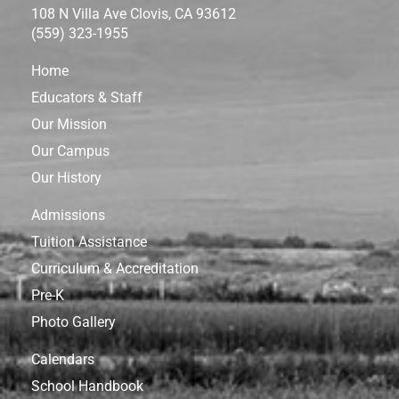
108 N Villa Ave Clovis, CA 93612
(559) 323-1955
Home
Educators & Staff
Our Mission
Our Campus
Our History
Admissions
Tuition Assistance
Curriculum & Accreditation
Pre-K
Photo Gallery
Calendars
School Handbook