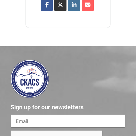
Sign up for our newsletters