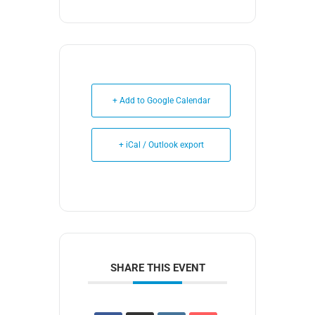
+ Add to Google Calendar
+ iCal / Outlook export
SHARE THIS EVENT