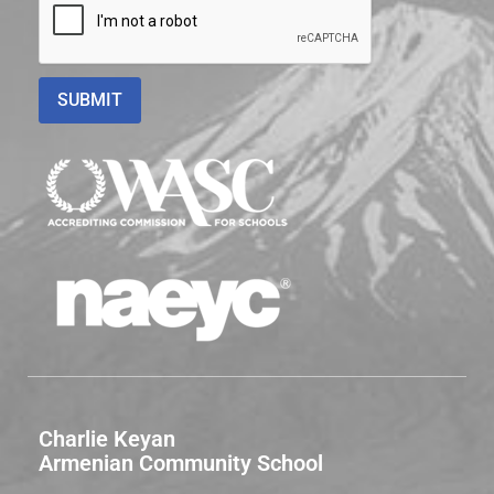
Charlie Keyan
Armenian Community School