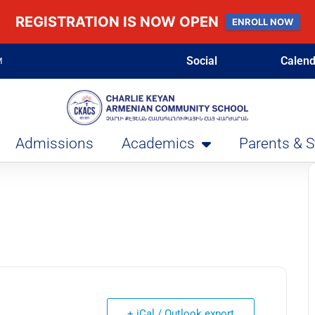
REGISTRATION IS NOW OPEN
ENROLL NOW
Social
Calend
M
Admissions
Academics
Parents & 
+ iCal / Outlook export