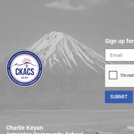
Sign up fo
Charlie Keyan
Ho