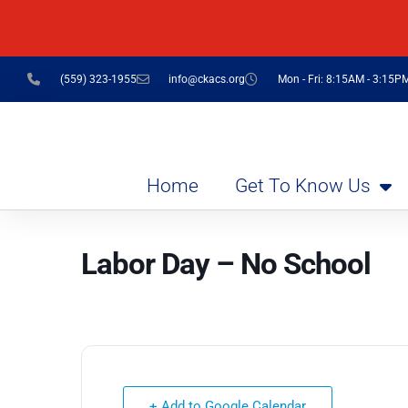
(559) 323-1955
info@ckacs.org
Mon - Fri: 8:15AM - 3:15P
Home
Get To Know Us
Labor Day – No School
+ Add to Google Calendar