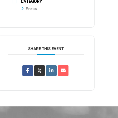
CATEGORY
Events
SHARE THIS EVENT