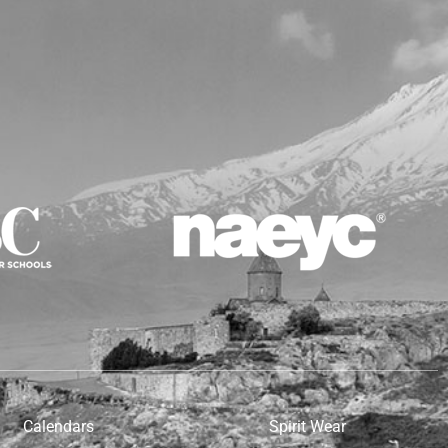
Calendars
Spirit Wear