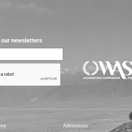
r our newsletters
me
Admissions