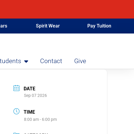
ars
Spirit Wear
Pay Tuition
Students
Contact
Give
DATE
Sep 07 2026
TIME
8:00 am - 6:00 pm