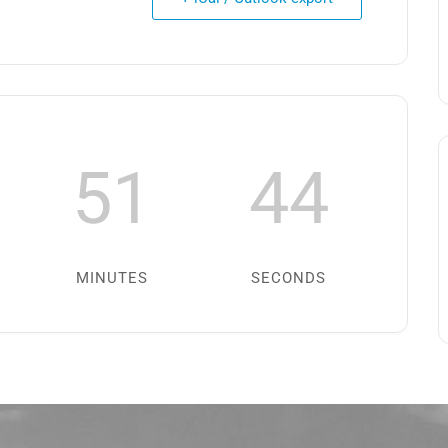
51
44
MINUTES
SECONDS