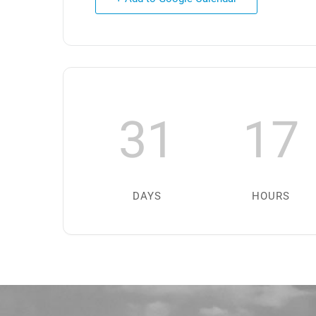
31
17
DAYS
HOURS